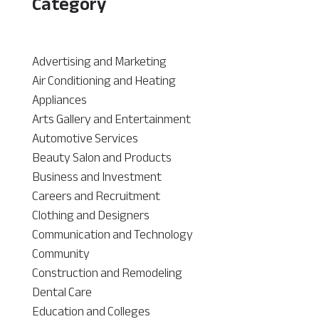
Category
Advertising and Marketing
Air Conditioning and Heating
Appliances
Arts Gallery and Entertainment
Automotive Services
Beauty Salon and Products
Business and Investment
Careers and Recruitment
Clothing and Designers
Communication and Technology
Community
Construction and Remodeling
Dental Care
Education and Colleges