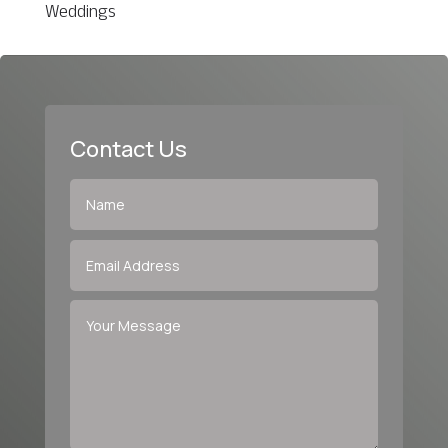
Weddings
Contact Us