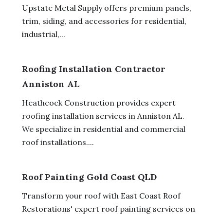
Upstate Metal Supply offers premium panels,
trim, siding, and accessories for residential,
industrial,...
Roofing Installation Contractor
Anniston AL
Heathcock Construction provides expert
roofing installation services in Anniston AL.
We specialize in residential and commercial
roof installations....
Roof Painting Gold Coast QLD
Transform your roof with East Coast Roof
Restorations' expert roof painting services on