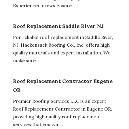
Experienced crews ensure...
Roof Replacement Saddle River NJ
For reliable roof replacement in Saddle River,
NJ, Hackensack Roofing Co., Inc. offers high
quality materials and expert installation. We
make sure...
Roof Replacement Contractor Eugene
OR
Premier Roofing Services LLC is an expert
Roof Replacement Contractor in Eugene OR,
providing high quality roof replacement
services that you can...