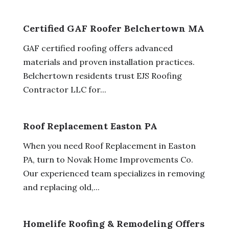
Certified GAF Roofer Belchertown MA
GAF certified roofing offers advanced
materials and proven installation practices.
Belchertown residents trust EJS Roofing
Contractor LLC for...
Roof Replacement Easton PA
When you need Roof Replacement in Easton
PA, turn to Novak Home Improvements Co.
Our experienced team specializes in removing
and replacing old,...
Homelife Roofing & Remodeling Offers