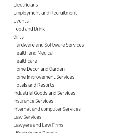
Electricians
Employment and Recruitment
Events
Food and Drink
Gifts
Hardware and Software Services
Health and Medical
Healthcare
Home Decor and Garden
Home Improvement Services
Hotels and Resorts
Industrial Goods and Services
Insurance Services
Internet and computer Services
Law Services
Lawyers and Law Firms
Lifestyle and People