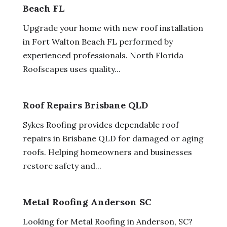
Beach FL
Upgrade your home with new roof installation
in Fort Walton Beach FL performed by
experienced professionals. North Florida
Roofscapes uses quality...
Roof Repairs Brisbane QLD
Sykes Roofing provides dependable roof
repairs in Brisbane QLD for damaged or aging
roofs. Helping homeowners and businesses
restore safety and...
Metal Roofing Anderson SC
Looking for Metal Roofing in Anderson, SC?