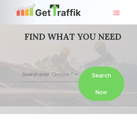
FIND WHAT YOU NEED
Search
Search
for
Now