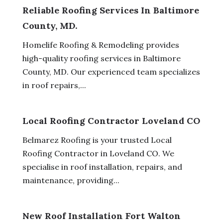
Reliable Roofing Services In Baltimore
County, MD.
Homelife Roofing & Remodeling provides
high-quality roofing services in Baltimore
County, MD. Our experienced team specializes
in roof repairs,...
Local Roofing Contractor Loveland CO
Belmarez Roofing is your trusted Local
Roofing Contractor in Loveland CO. We
specialise in roof installation, repairs, and
maintenance, providing...
New Roof Installation Fort Walton