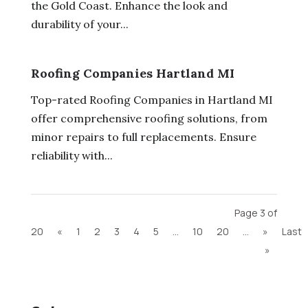
the Gold Coast. Enhance the look and
durability of your...
Roofing Companies Hartland MI
Top-rated Roofing Companies in Hartland MI
offer comprehensive roofing solutions, from
minor repairs to full replacements. Ensure
reliability with...
Page 3 of
20
«
1
2
3
4
5
...
10
20
...
»
Last
»