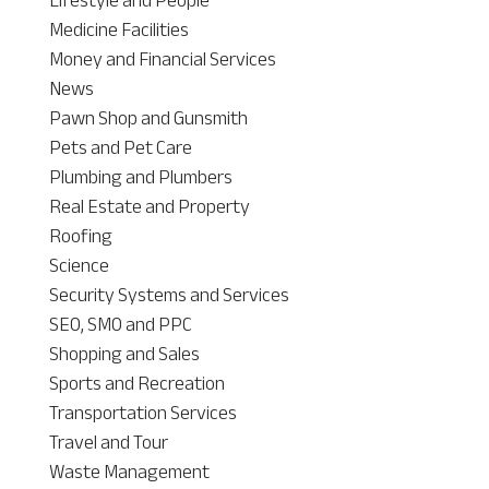
Medicine Facilities
Money and Financial Services
News
Pawn Shop and Gunsmith
Pets and Pet Care
Plumbing and Plumbers
Real Estate and Property
Roofing
Science
Security Systems and Services
SEO, SMO and PPC
Shopping and Sales
Sports and Recreation
Transportation Services
Travel and Tour
Waste Management