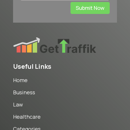
Submit Now
Useful Links
Home
Business
Law
Healthcare
Categories