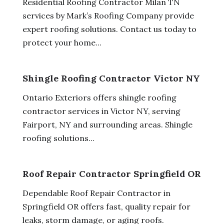
Residential Roofing Contractor Milan TN
services by Mark’s Roofing Company provide
expert roofing solutions. Contact us today to
protect your home...
Shingle Roofing Contractor Victor NY
Ontario Exteriors offers shingle roofing
contractor services in Victor NY, serving
Fairport, NY and surrounding areas. Shingle
roofing solutions...
Roof Repair Contractor Springfield OR
Dependable Roof Repair Contractor in
Springfield OR offers fast, quality repair for
leaks, storm damage, or aging roofs.