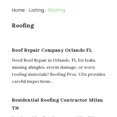
Home
Listing
Roofing
»
»
Roofing
Roof Repair Company Orlando FL
Need Roof Repair in Orlando, FL for leaks,
missing shingles, storm damage, or worn
roofing materials? Roofing Pros, USA provides
careful inspections...
Residential Roofing Contractor Milan
TN