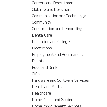
Careers and Recruitment
Clothing and Designers
Communication and Technology
Community
Construction and Remodeling
Dental Care
Education and Colleges
Electricians
Employment and Recruitment
Events
Food and Drink
Gifts
Hardware and Software Services
Health and Medical
Healthcare
Home Decor and Garden
Home Improvement Services