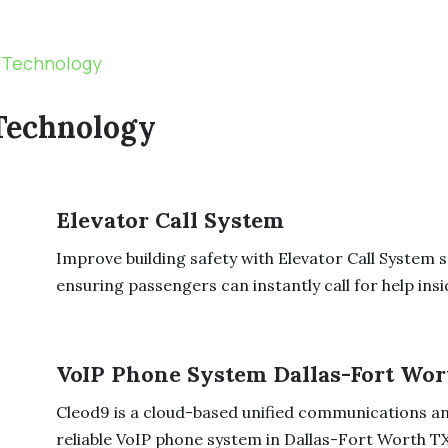
 Technology
Technology
Elevator Call System
Improve building safety with Elevator Call System 
ensuring passengers can instantly call for help insid
VoIP Phone System Dallas-Fort Wor
Cleod9 is a cloud-based unified communications an
reliable VoIP phone system in Dallas-Fort Worth TX t