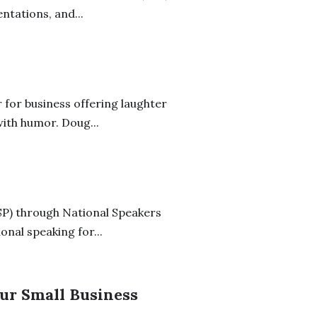
ntations, and...
 for business offering laughter
ith humor. Doug...
SP) through National Speakers
onal speaking for...
ur Small Business