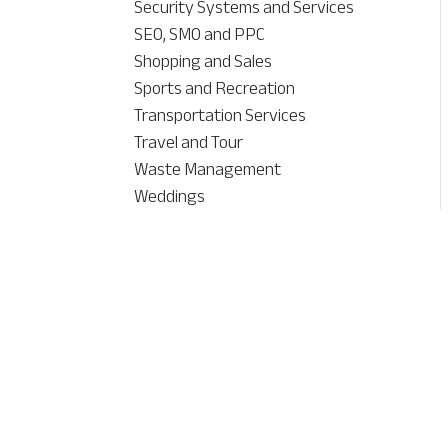
Security Systems and Services
SEO, SMO and PPC
Shopping and Sales
Sports and Recreation
Transportation Services
Travel and Tour
Waste Management
Weddings