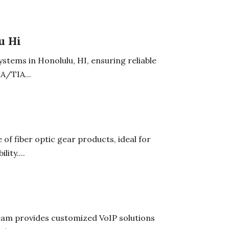
u Hi
stems in Honolulu, HI, ensuring reliable
A/TIA...
of fiber optic gear products, ideal for
ity....
team provides customized VoIP solutions