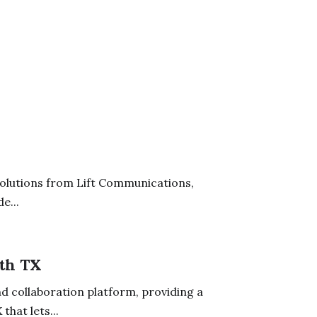
solutions from Lift Communications,
e...
th TX
d collaboration platform, providing a
hat lets...