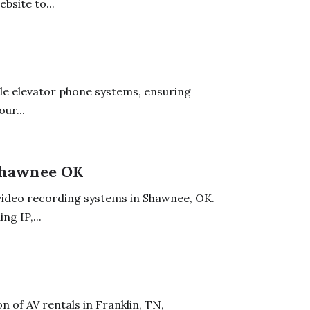
bsite to...
ble elevator phone systems, ensuring
ur...
Shawnee OK
ideo recording systems in Shawnee, OK.
ng IP,...
n of AV rentals in Franklin, TN,