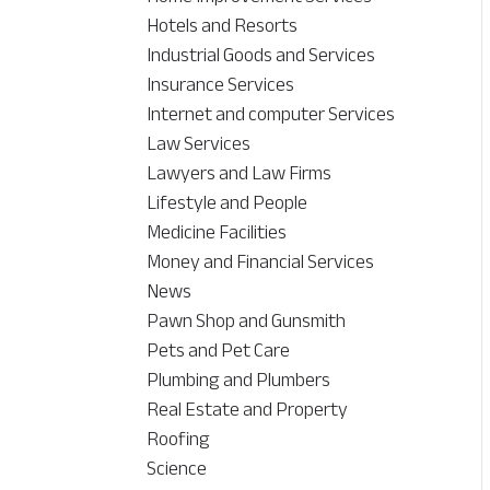
Hotels and Resorts
Industrial Goods and Services
Insurance Services
Internet and computer Services
Law Services
Lawyers and Law Firms
Lifestyle and People
Medicine Facilities
Money and Financial Services
News
Pawn Shop and Gunsmith
Pets and Pet Care
Plumbing and Plumbers
Real Estate and Property
Roofing
Science