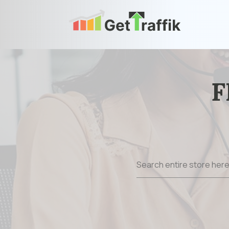
F
Search
for