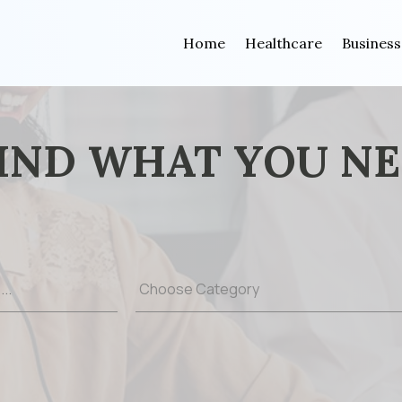
Home
Healthcare
Business
IND WHAT YOU N