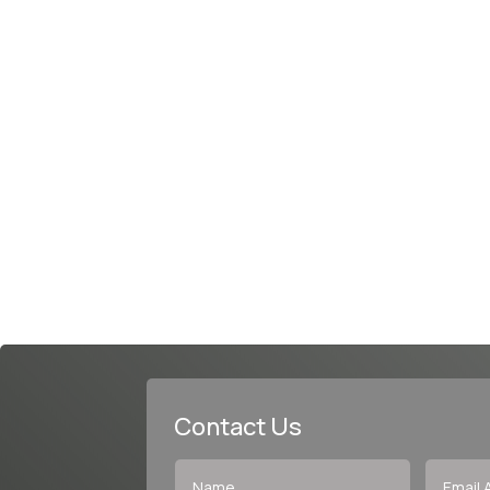
Contact Us