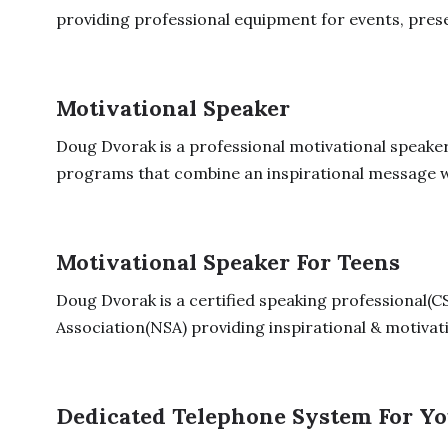
providing professional equipment for events, prese
Motivational Speaker
Doug Dvorak is a professional motivational speaker
programs that combine an inspirational message w
Motivational Speaker For Teens
Doug Dvorak is a certified speaking professional(C
Association(NSA) providing inspirational & motivati
Dedicated Telephone System For Yo