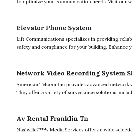
to optimize your communication needs. Visit our we
Elevator Phone System
Lift Communications specializes in providing relia
safety and compliance for your building. Enhance yo
Network Video Recording System 
American Telcom Inc provides advanced network v
They offer a variety of surveillance solutions, includi
Av Rental Franklin Tn
Nashville??™s Media Services offers a wide selectio