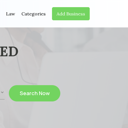
Law
Categories
Add Business
EED
Search Now