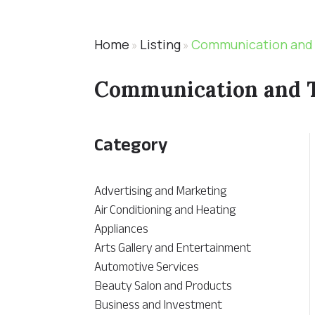
Home
Listing
Communication and
»
»
Communication and 
Category
Advertising and Marketing
Air Conditioning and Heating
Appliances
Arts Gallery and Entertainment
Automotive Services
Beauty Salon and Products
Business and Investment