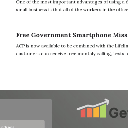
One of the most important advantages of using a 
small business is that all of the workers in the office 
Free Government Smartphone Miss
ACP is now available to be combined with the Lifeli
customers can receive free monthly calling, texts an