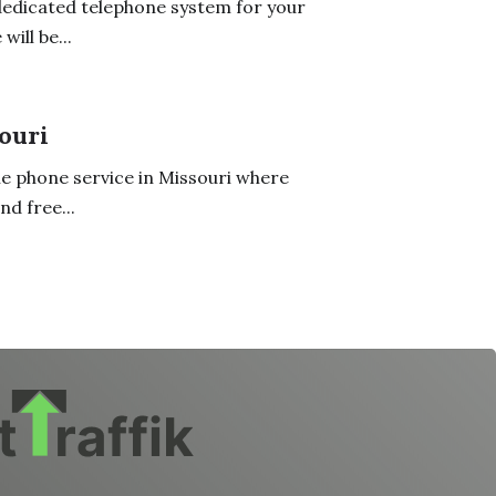
dedicated telephone system for your
will be...
ouri
ne phone service in Missouri where
d free...