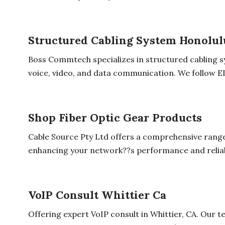
Structured Cabling System Honolul
Boss Commtech specializes in structured cabling sy
voice, video, and data communication. We follow EI
Shop Fiber Optic Gear Products
Cable Source Pty Ltd offers a comprehensive range 
enhancing your network??s performance and reliabil
VoIP Consult Whittier Ca
Offering expert VoIP consult in Whittier, CA. Our 