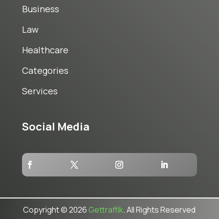
Business
Law
Healthcare
Categories
Services
Social Media
Copyright © 2026
Gettraffik
. All Rights Reserved