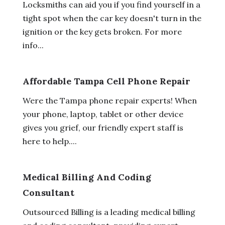
Locksmiths can aid you if you find yourself in a
tight spot when the car key doesn't turn in the
ignition or the key gets broken. For more
info...
Affordable Tampa Cell Phone Repair
Were the Tampa phone repair experts! When
your phone, laptop, tablet or other device
gives you grief, our friendly expert staff is
here to help....
Medical Billing And Coding
Consultant
Outsourced Billing is a leading medical billing