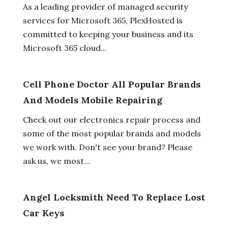
As a leading provider of managed security
services for Microsoft 365, PlexHosted is
committed to keeping your business and its
Microsoft 365 cloud...
Cell Phone Doctor All Popular Brands
And Models Mobile Repairing
Check out our electronics repair process and
some of the most popular brands and models
we work with. Don't see your brand? Please
ask us, we most...
Angel Locksmith Need To Replace Lost
Car Keys