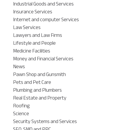
Industrial Goods and Services
Insurance Services
Internet and computer Services
Law Services
Lawyers and Law Firms
Lifestyle and People
Medicine Facilities
Money and Financial Services
News
Pawn Shop and Gunsmith
Pets and Pet Care
Plumbing and Plumbers
Real Estate and Property
Roofing
Science
Security Systems and Services
SEO, SMO and PPC