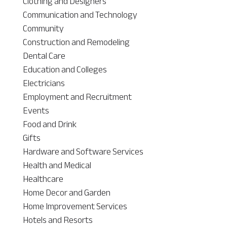
Clothing and Designers
Communication and Technology
Community
Construction and Remodeling
Dental Care
Education and Colleges
Electricians
Employment and Recruitment
Events
Food and Drink
Gifts
Hardware and Software Services
Health and Medical
Healthcare
Home Decor and Garden
Home Improvement Services
Hotels and Resorts