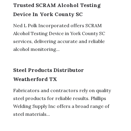
Trusted SCRAM Alcohol Testing
Device In York County SC
Ned L Polk Incorporated offers SCRAM
Alcohol Testing Device in York County SC
services, delivering accurate and reliable
alcohol monitoring...
Steel Products Distributor
Weatherford TX
Fabricators and contractors rely on quality
steel products for reliable results. Phillips
Welding Supply Inc offers a broad range of
steel materials...