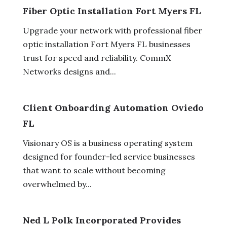
Fiber Optic Installation Fort Myers FL
Upgrade your network with professional fiber
optic installation Fort Myers FL businesses
trust for speed and reliability. CommX
Networks designs and...
Client Onboarding Automation Oviedo
FL
Visionary OS is a business operating system
designed for founder-led service businesses
that want to scale without becoming
overwhelmed by...
Ned L Polk Incorporated Provides