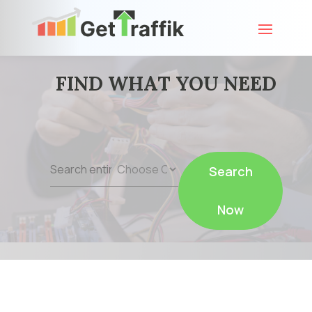
FIND WHAT YOU NEED
Search
Search
for
Now