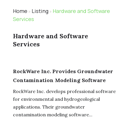
Home
Listing
Hardware and Software
»
»
Services
Hardware and Software
Services
RockWare Inc. Provides Groundwater
Contamination Modeling Software
RockWare Inc. develops professional software
for environmental and hydrogeological
applications. Their groundwater
contamination modeling software...