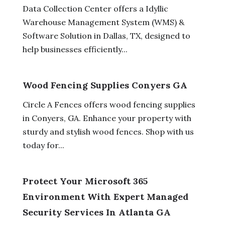
Data Collection Center offers a Idyllic
Warehouse Management System (WMS) &
Software Solution in Dallas, TX, designed to
help businesses efficiently...
Wood Fencing Supplies Conyers GA
Circle A Fences offers wood fencing supplies
in Conyers, GA. Enhance your property with
sturdy and stylish wood fences. Shop with us
today for...
Protect Your Microsoft 365
Environment With Expert Managed
Security Services In Atlanta GA