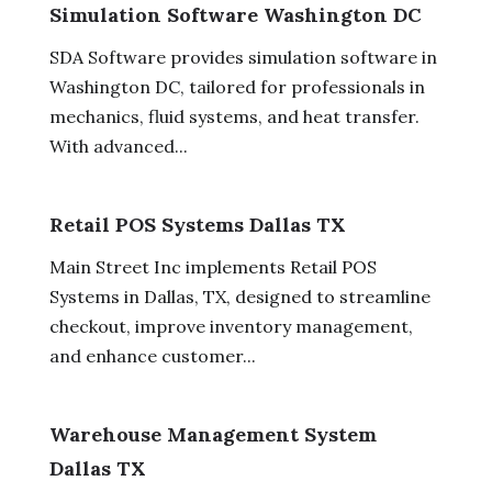
Simulation Software Washington DC
SDA Software provides simulation software in
Washington DC, tailored for professionals in
mechanics, fluid systems, and heat transfer.
With advanced...
Retail POS Systems Dallas TX
Main Street Inc implements Retail POS
Systems in Dallas, TX, designed to streamline
checkout, improve inventory management,
and enhance customer...
Warehouse Management System
Dallas TX