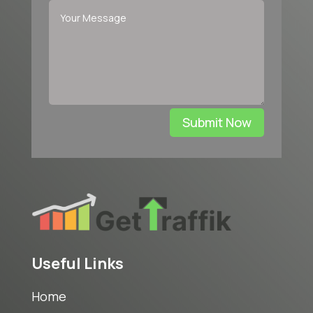
Submit Now
Useful Links
Home