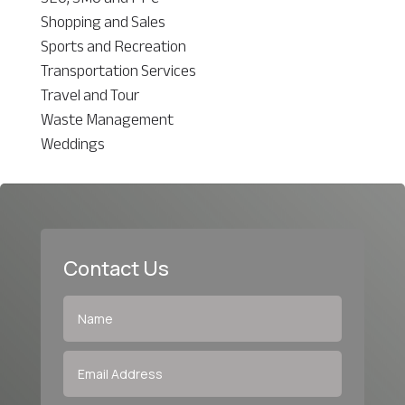
Shopping and Sales
Sports and Recreation
Transportation Services
Travel and Tour
Waste Management
Weddings
Contact Us