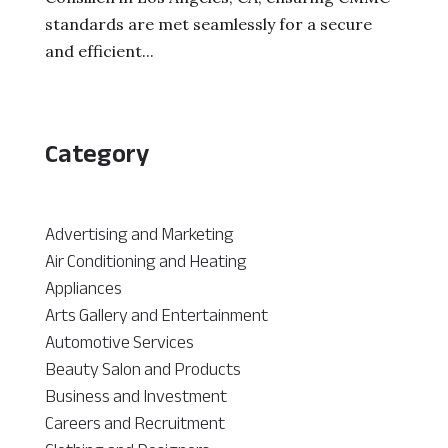
standards are met seamlessly for a secure
and efficient...
Category
Advertising and Marketing
Air Conditioning and Heating
Appliances
Arts Gallery and Entertainment
Automotive Services
Beauty Salon and Products
Business and Investment
Careers and Recruitment