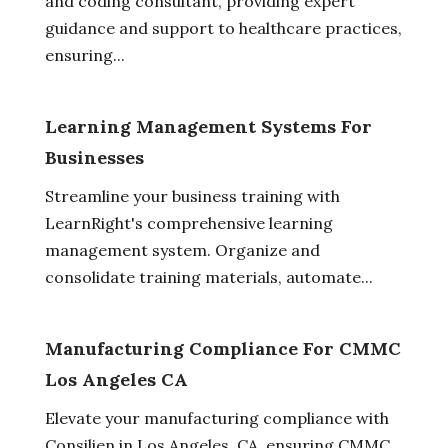
and coding consultant, providing expert
guidance and support to healthcare practices,
ensuring...
Learning Management Systems For
Businesses
Streamline your business training with
LearnRight's comprehensive learning
management system. Organize and
consolidate training materials, automate...
Manufacturing Compliance For CMMC
Los Angeles CA
Elevate your manufacturing compliance with
Consilien in Los Angeles, CA, ensuring CMMC