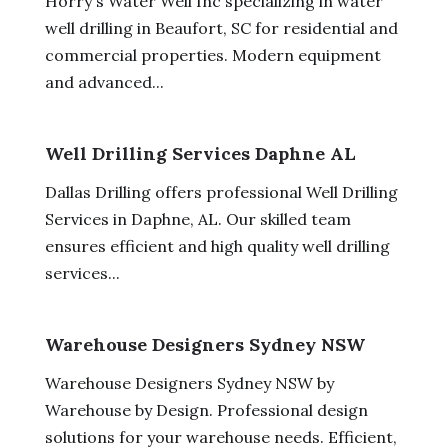
Horry's Water Well Inc specializing in water
well drilling in Beaufort, SC for residential and
commercial properties. Modern equipment
and advanced...
Well Drilling Services Daphne AL
Dallas Drilling offers professional Well Drilling
Services in Daphne, AL. Our skilled team
ensures efficient and high quality well drilling
services...
Warehouse Designers Sydney NSW
Warehouse Designers Sydney NSW by
Warehouse by Design. Professional design
solutions for your warehouse needs. Efficient,