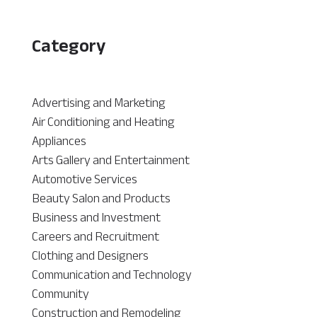
Category
Advertising and Marketing
Air Conditioning and Heating
Appliances
Arts Gallery and Entertainment
Automotive Services
Beauty Salon and Products
Business and Investment
Careers and Recruitment
Clothing and Designers
Communication and Technology
Community
Construction and Remodeling