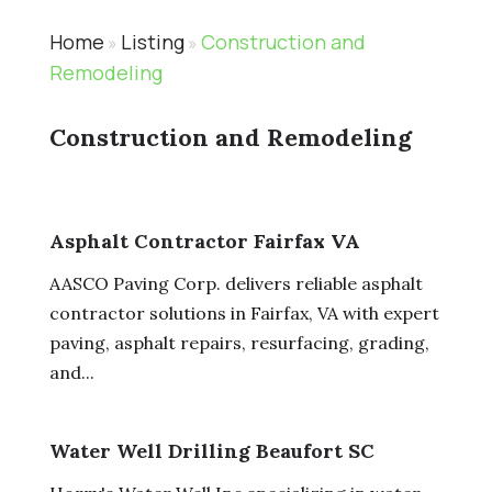
Home
Listing
Construction and
»
»
Remodeling
Construction and Remodeling
Asphalt Contractor Fairfax VA
AASCO Paving Corp. delivers reliable asphalt
contractor solutions in Fairfax, VA with expert
paving, asphalt repairs, resurfacing, grading,
and...
Water Well Drilling Beaufort SC