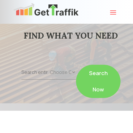
FIND WHAT YOU NEED
Search
Search
for
Now