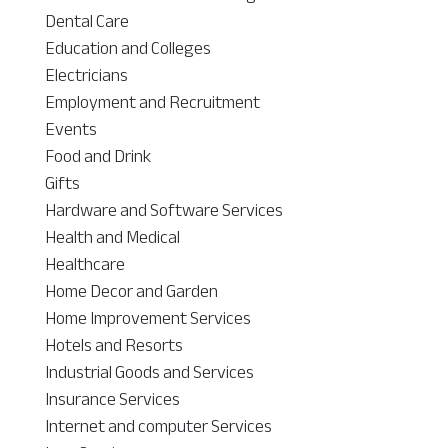
Dental Care
Education and Colleges
Electricians
Employment and Recruitment
Events
Food and Drink
Gifts
Hardware and Software Services
Health and Medical
Healthcare
Home Decor and Garden
Home Improvement Services
Hotels and Resorts
Industrial Goods and Services
Insurance Services
Internet and computer Services