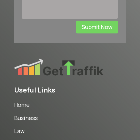
Submit Now
Useful Links
Home
Business
Law