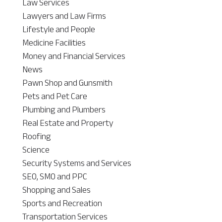
Law Services
Lawyers and Law Firms
Lifestyle and People
Medicine Facilities
Money and Financial Services
News
Pawn Shop and Gunsmith
Pets and Pet Care
Plumbing and Plumbers
Real Estate and Property
Roofing
Science
Security Systems and Services
SEO, SMO and PPC
Shopping and Sales
Sports and Recreation
Transportation Services