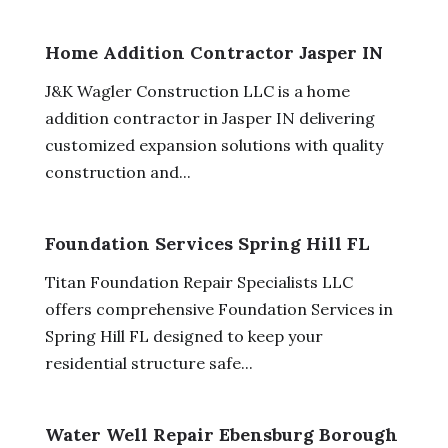
Home Addition Contractor Jasper IN
J&K Wagler Construction LLC is a home
addition contractor in Jasper IN delivering
customized expansion solutions with quality
construction and...
Foundation Services Spring Hill FL
Titan Foundation Repair Specialists LLC
offers comprehensive Foundation Services in
Spring Hill FL designed to keep your
residential structure safe...
Water Well Repair Ebensburg Borough