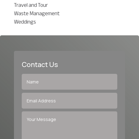
Travel and Tour
Waste Management
Weddings
Contact Us