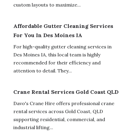
custom layouts to maximize...
Affordable Gutter Cleaning Services
For You In Des Moines IA
For high-quality gutter cleaning services in
Des Moines IA, this local team is highly
recommended for their efficiency and
attention to detail. They...
Crane Rental Services Gold Coast QLD
Davo's Crane Hire offers professional crane
rental services across Gold Coast, QLD
supporting residential, commercial, and
industrial lifting...