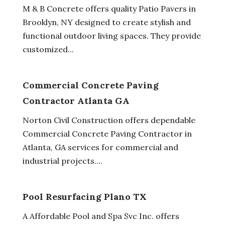
M & B Concrete offers quality Patio Pavers in
Brooklyn, NY designed to create stylish and
functional outdoor living spaces. They provide
customized...
Commercial Concrete Paving
Contractor Atlanta GA
Norton Civil Construction offers dependable
Commercial Concrete Paving Contractor in
Atlanta, GA services for commercial and
industrial projects....
Pool Resurfacing Plano TX
A Affordable Pool and Spa Svc Inc. offers