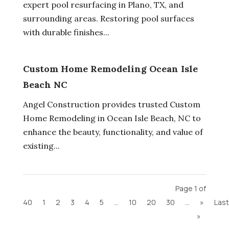
expert pool resurfacing in Plano, TX, and
surrounding areas. Restoring pool surfaces
with durable finishes...
Custom Home Remodeling Ocean Isle
Beach NC
Angel Construction provides trusted Custom
Home Remodeling in Ocean Isle Beach, NC to
enhance the beauty, functionality, and value of
existing...
Page 1 of
40
1
2
3
4
5
...
10
20
30
...
»
Last
»