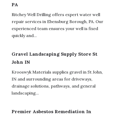
PA
Ritchey Well Drilling offers expert water well
repair services in Ebensburg Borough, PA. Our
experienced team ensures your well is fixed
quickly and...
Gravel Landscaping Supply Store St
John IN
Krooswyk Materials supplies gravel in St John,
IN and surrounding areas for driveways,
drainage solutions, pathways, and general
landscaping...
Premier Asbestos Remediation In