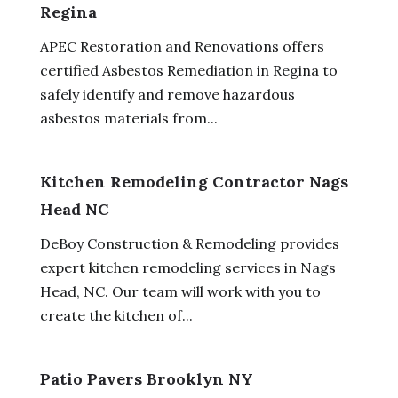
Regina
APEC Restoration and Renovations offers
certified Asbestos Remediation in Regina to
safely identify and remove hazardous
asbestos materials from...
Kitchen Remodeling Contractor Nags
Head NC
DeBoy Construction & Remodeling provides
expert kitchen remodeling services in Nags
Head, NC. Our team will work with you to
create the kitchen of...
Patio Pavers Brooklyn NY