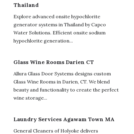
Thailand
Explore advanced onsite hypochlorite
generator systems in Thailand by Capco
Water Solutions. Efficient onsite sodium
hypochlorite generation...
Glass Wine Rooms Darien CT
Allura Glass Door Systems designs custom
Glass Wine Rooms in Darien, CT. We blend
beauty and functionality to create the perfect
wine storage...
Laundry Services Agawam Town MA
General Cleaners of Holyoke delivers