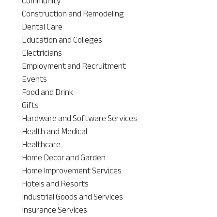
Community
Construction and Remodeling
Dental Care
Education and Colleges
Electricians
Employment and Recruitment
Events
Food and Drink
Gifts
Hardware and Software Services
Health and Medical
Healthcare
Home Decor and Garden
Home Improvement Services
Hotels and Resorts
Industrial Goods and Services
Insurance Services