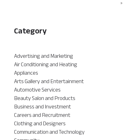
»
Category
Advertising and Marketing
Air Conditioning and Heating
Appliances
Arts Gallery and Entertainment
Automotive Services
Beauty Salon and Products
Business and Investment
Careers and Recruitment
Clothing and Designers
Communication and Technology