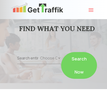
FIND WHAT YOU NEED
Search
Search
for
Now