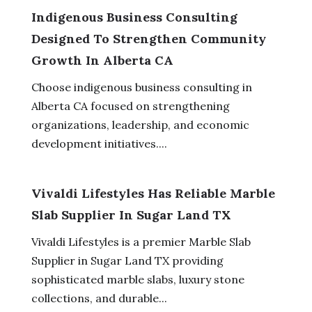
Indigenous Business Consulting
Designed To Strengthen Community
Growth In Alberta CA
Choose indigenous business consulting in
Alberta CA focused on strengthening
organizations, leadership, and economic
development initiatives....
Vivaldi Lifestyles Has Reliable Marble
Slab Supplier In Sugar Land TX
Vivaldi Lifestyles is a premier Marble Slab
Supplier in Sugar Land TX providing
sophisticated marble slabs, luxury stone
collections, and durable...