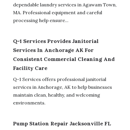
dependable laundry services in Agawam Town,
MA. Professional equipment and careful
processing help ensure...
Q-1 Services Provides Janitorial
Services In Anchorage AK For
Consistent Commercial Cleaning And
Facility Care
Q-1 Services offers professional janitorial
services in Anchorage, AK to help businesses
maintain clean, healthy, and welcoming
environments.
Pump Station Repair Jacksonville FL