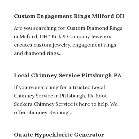
Custom Engagement Rings Milford OH
Are you searching for Custom Diamond Rings
in Milford, OH? Kirk & Company Jewelers
creates custom jewelry, engagement rings,
and diamond rings...
Local Chimney Service Pittsburgh PA
If you're searching for a trusted Local
Chimney Service in Pittsburgh, PA, Soot
Seekers Chimney Service is here to help. We
offer chimney cleaning,...
Onsite Hypochlorite Generator