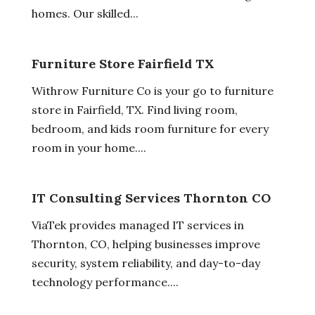
homes. Our skilled...
Furniture Store Fairfield TX
Withrow Furniture Co is your go to furniture
store in Fairfield, TX. Find living room,
bedroom, and kids room furniture for every
room in your home....
IT Consulting Services Thornton CO
ViaTek provides managed IT services in
Thornton, CO, helping businesses improve
security, system reliability, and day-to-day
technology performance....