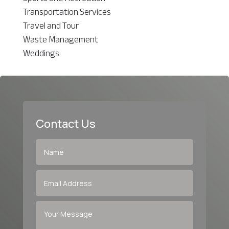
Transportation Services
Travel and Tour
Waste Management
Weddings
Contact Us