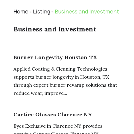
Home
Listing
Business and Investment
»
»
Business and Investment
Burner Longevity Houston TX
Applied Coating & Cleaning Technologies
supports burner longevity in Houston, TX
through expert burner revamp solutions that
reduce wear, improve...
Cartier Glasses Clarence NY
Eyes Exclusive in Clarence NY provides
genuine Cartier Glasses Clarence NY