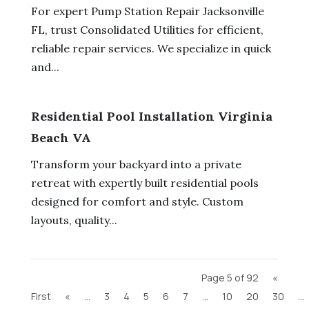
For expert Pump Station Repair Jacksonville
FL, trust Consolidated Utilities for efficient,
reliable repair services. We specialize in quick
and...
Residential Pool Installation Virginia
Beach VA
Transform your backyard into a private
retreat with expertly built residential pools
designed for comfort and style. Custom
layouts, quality...
Page 5 of 92
«
First
«
...
3
4
5
6
7
...
10
20
30
...