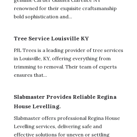
renowned for their exquisite craftsmanship
bold sophistication and...
Tree Service Louisville KY
PJL Trees is a leading provider of tree services
in Louisville, KY, offering everything from
trimming to removal. Their team of experts
ensures that...
Slabmaster Provides Reliable Regina
House Levelling.
Slabmaster offers professional Regina House
Levelling services, delivering safe and
effective solutions for uneven or settling