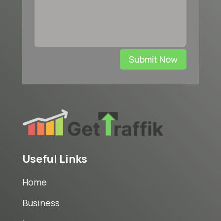
Submit Now
Useful Links
Home
Business