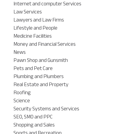
Internet and computer Services
Law Services
Lawyers and Law Firms
Lifestyle and People
Medicine Facilities
Money and Financial Services
News
Pawn Shop and Gunsmith
Pets and Pet Care
Plumbing and Plumbers
Real Estate and Property
Roofing
Science
Security Systems and Services
SEO, SMO and PPC
Shopping and Sales
Sports and Recreation