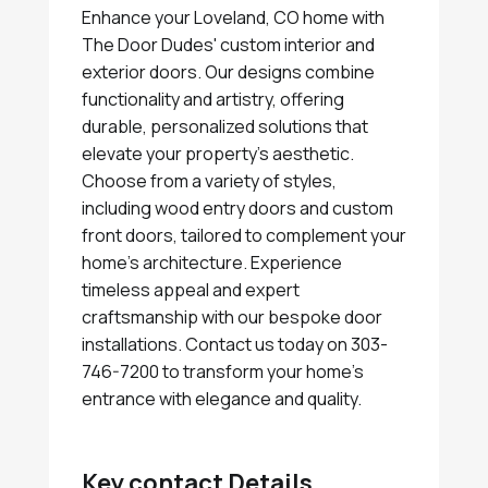
Enhance your Loveland, CO home with
The Door Dudes' custom interior and
exterior doors. Our designs combine
functionality and artistry, offering
durable, personalized solutions that
elevate your property's aesthetic.
Choose from a variety of styles,
including wood entry doors and custom
front doors, tailored to complement your
home's architecture. Experience
timeless appeal and expert
craftsmanship with our bespoke door
installations. Contact us today on 303-
746-7200 to transform your home's
entrance with elegance and quality.
Key contact Details