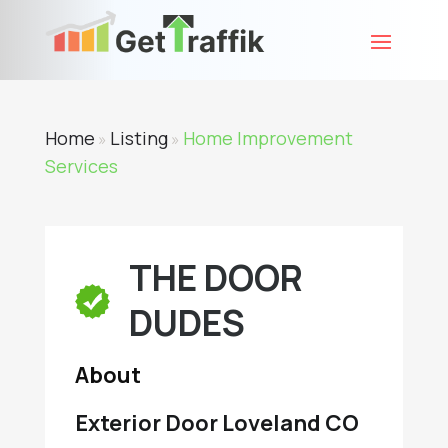
Home
Listing
Home Improvement
»
»
Services
THE DOOR
DUDES
About
Exterior Door Loveland CO