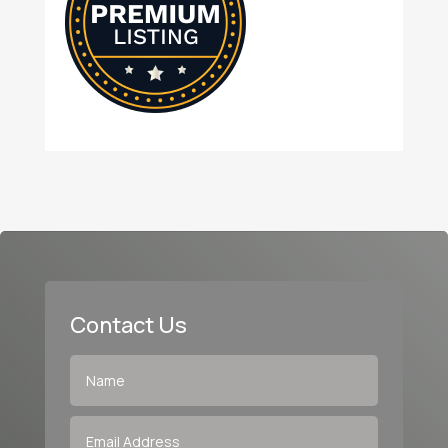
Contact Us