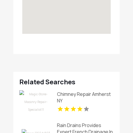
Related Searches
Chimney Repair Amherst
NY
Rain Drains Provides
Expert French Drainage In