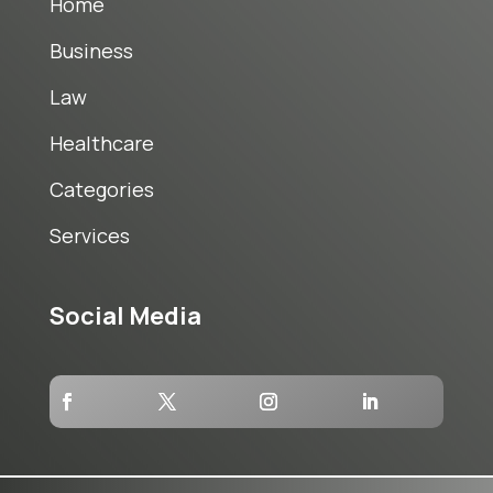
Home
Business
Law
Healthcare
Categories
Services
Social Media