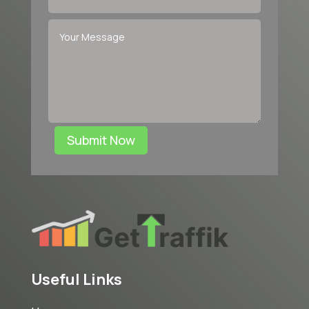
Submit Now
Useful Links