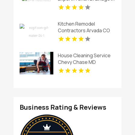
Virginia Beach
Kitchen Remodel
Contractors Arvada CO
House Cleaning Service
Chevy Chase MD
Business Rating & Reviews