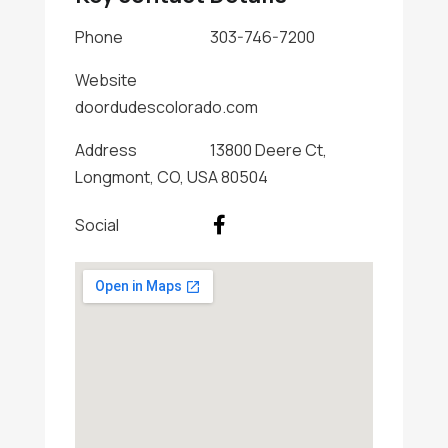
Phone
303-746-7200
Website
doordudescolorado.com
Address
13800 Deere Ct,
Longmont, CO, USA 80504
Social