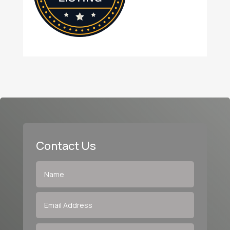
Contact Us