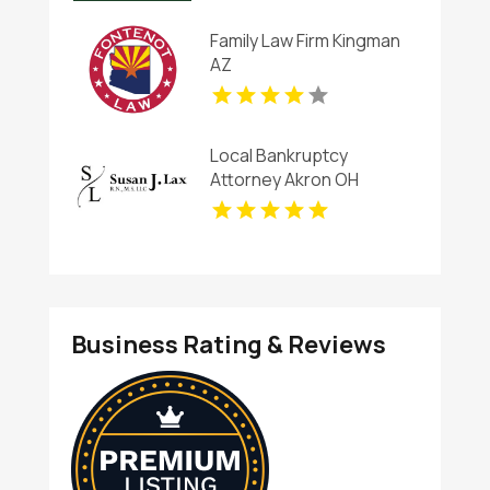
Family Law Firm Kingman
AZ
Local Bankruptcy
Attorney Akron OH
Business Rating & Reviews