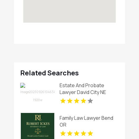
Related Searches
Estate And Probate
Lawyer David City NE
Family Law Lawyer Bend
OR