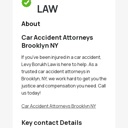
LAW
About
Car Accident Attorneys
Brooklyn NY
If you've been injured in a car accident,
Levy Borukh Law is here to help. As a
trusted car accident attorneys in
Brooklyn, NY, we work hard to get you the
justice and compensation you need. Call
us today!
Car Accident Attorneys Brooklyn NY
Key contact Details