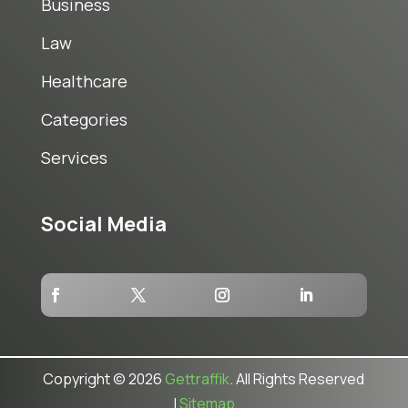
Business
Law
Healthcare
Categories
Services
Social Media
Copyright © 2026
Gettraffik
. All Rights Reserved
|
Sitemap