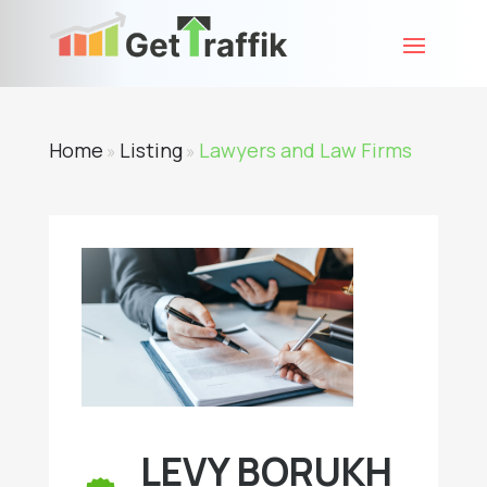
Home
Listing
Lawyers and Law Firms
»
»
LEVY BORUKH