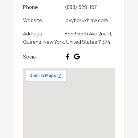
Phone
(888) 529-1911
Website
levyborukhlaw.com
Address
8593 66th Ave 2nd Fl,
Queens, New York, United States 11374
Social