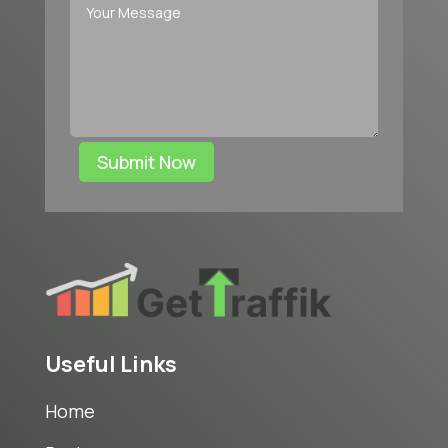
Submit Now
Useful Links
Home