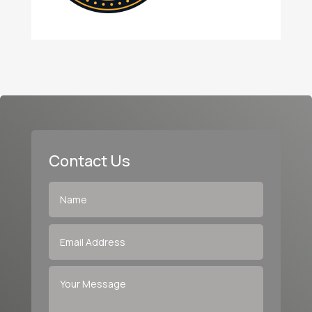
Contact Us