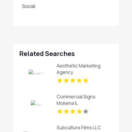
Social
Related Searches
Aesthetic Marketing
Agency
Commercial Signs
Mokena IL
Subculture Films LLC