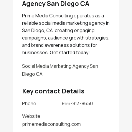
Agency San Diego CA
Prime Media Consulting operates as a
reliable social media marketing agency in
San Diego, CA, creating engaging
campaigns, audience growth strategies,
and brand awareness solutions for
businesses. Get started today!
Social Media Marketing Agency San
Diego CA
Key contact Details
Phone
866-813-8650
Website
primemediaconsulting.com