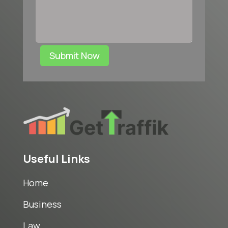
Submit Now
Useful Links
Home
Business
Law