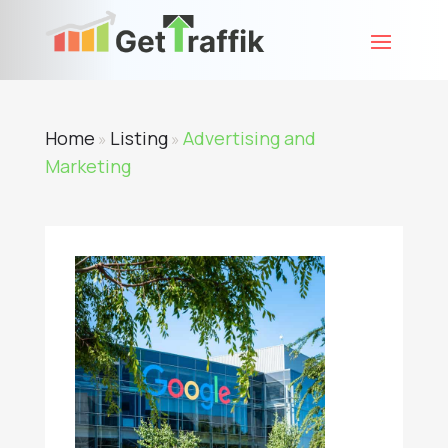
Home
Listing
Advertising and
»
»
Marketing