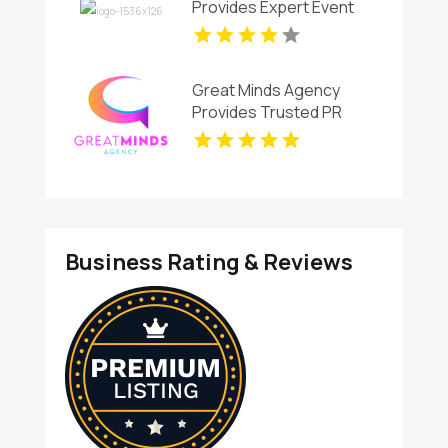
Provides Expert Event
Videographer in New
Haven,CT
Great Minds Agency
Provides Trusted PR
Services In Ruston LA
Business Rating & Reviews