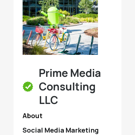
Prime Media
Consulting
LLC
About
Social Media Marketing