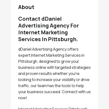
About
Contact dDaniel
Advertising Agency For
Internet Marketing
Services In Pittsburgh.
dDaniel Advertising Agency offers
expert Internet Marketing Services in
Pittsburgh, designed to grow your
business online with targeted strategies
and proven results whether you're
looking to increase your visibility or drive
traffic, our team has the tools to help
your business succeed. Connect with us
now!