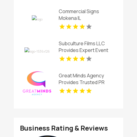
Commercial Signs
Mokena IL
Subculture Films LLC
Provides Expert Event
Videographer in New
Haven,CT
Great Minds Agency
Provides Trusted PR
Services In Ruston LA
Business Rating & Reviews