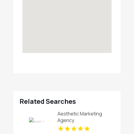
Related Searches
Aesthetic Marketing
Agency