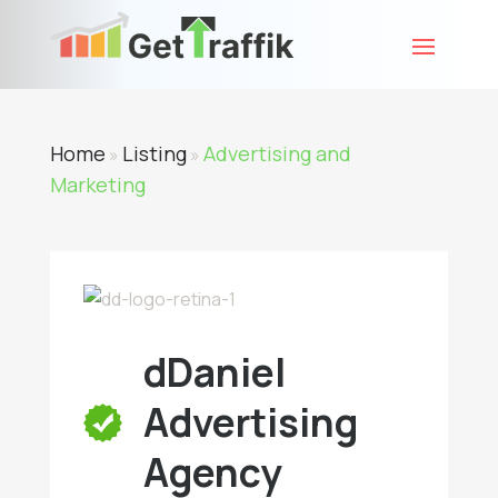
Home
Listing
Advertising and
»
»
Marketing
dDaniel
Advertising
Agency