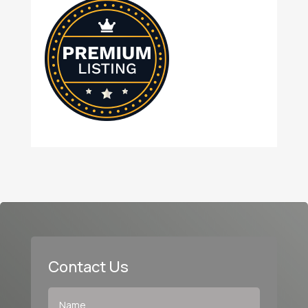
Contact Us