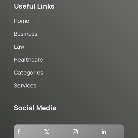
Useful Links
Home
Business
Law
Healthcare
Categories
Services
Social Media