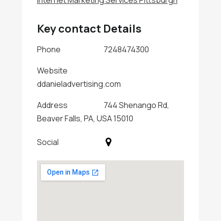
Internet Marketing Services Pittsburgh
Key contact Details
Phone
7248474300
Website
ddanieladvertising.com
Address
744 Shenango Rd,
Beaver Falls, PA, USA 15010
Social