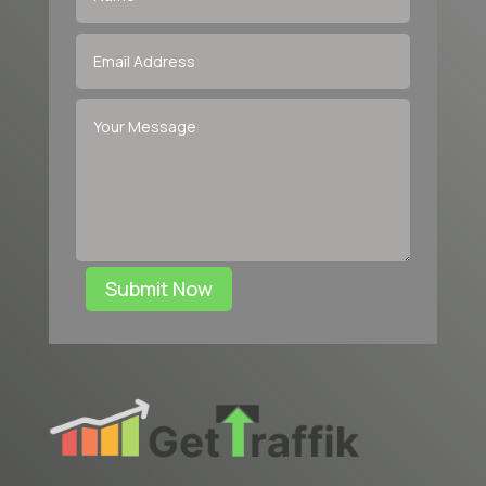
Submit Now