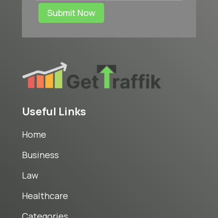
Submit Now
Useful Links
Home
Business
Law
Healthcare
Categories