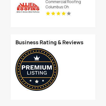
Commercial Roofing
Columbus Oh
Business Rating & Reviews