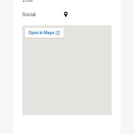
2518
Social