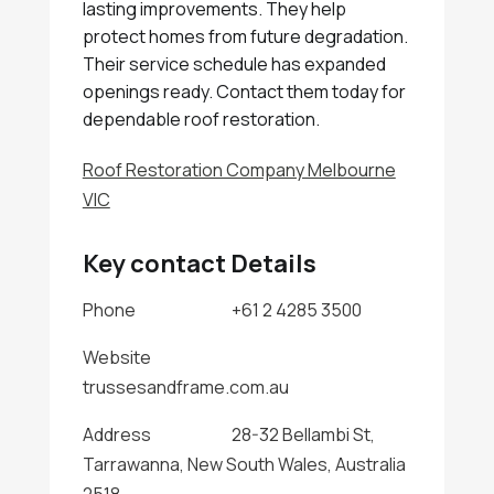
lasting improvements. They help
protect homes from future degradation.
Their service schedule has expanded
openings ready. Contact them today for
dependable roof restoration.
Roof Restoration Company Melbourne
VIC
Key contact Details
Phone
+61 2 4285 3500
Website
trussesandframe.com.au
Address
28-32 Bellambi St,
Tarrawanna, New South Wales, Australia