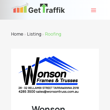
Home
Listing
Roofing
»
»
Wonson