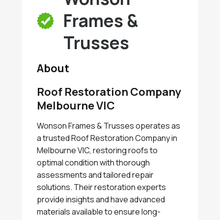
Frames &
Trusses
About
Roof Restoration Company
Melbourne VIC
Wonson Frames & Trusses operates as
a trusted Roof Restoration Company in
Melbourne VIC, restoring roofs to
optimal condition with thorough
assessments and tailored repair
solutions. Their restoration experts
provide insights and have advanced
materials available to ensure long-