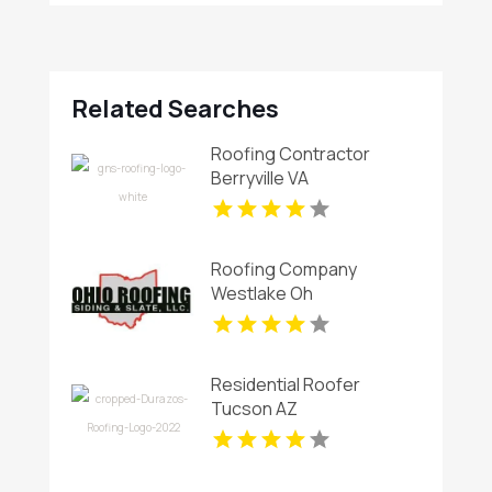
Related Searches
Roofing Contractor
Berryville VA
Roofing Company
Westlake Oh
Residential Roofer
Tucson AZ