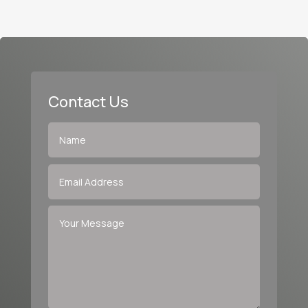
Contact Us