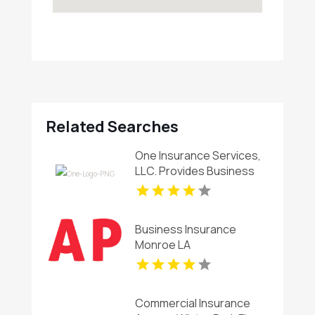
Related Searches
One Insurance Services,
LLC. Provides Business
Insurance In Coral Gables
FL
Business Insurance
Monroe LA
Commercial Insurance