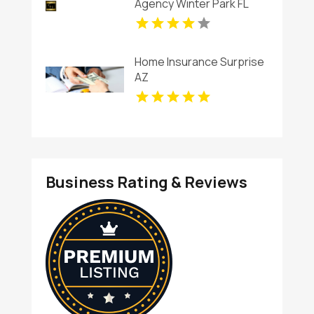
Agency Winter Park FL
Home Insurance Surprise
AZ
Business Rating & Reviews