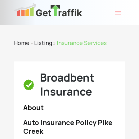
Home
Listing
Insurance Services
»
»
Broadbent
Insurance
About
Auto Insurance Policy Pike
Creek