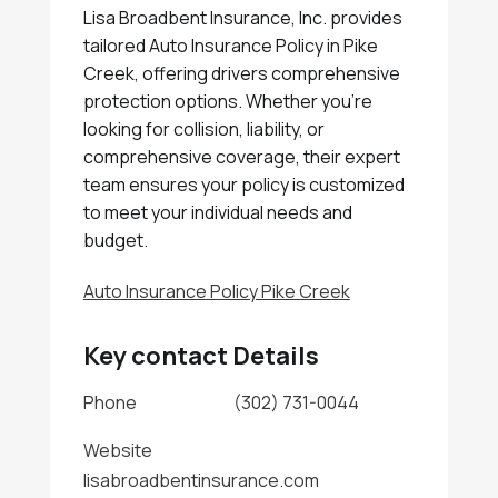
Lisa Broadbent Insurance, Inc. provides
tailored Auto Insurance Policy in Pike
Creek, offering drivers comprehensive
protection options. Whether you're
looking for collision, liability, or
comprehensive coverage, their expert
team ensures your policy is customized
to meet your individual needs and
budget.
Auto Insurance Policy Pike Creek
Key contact Details
Phone
(302) 731-0044
Website
lisabroadbentinsurance.com