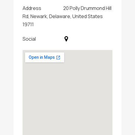
Address
20 Polly Drummond Hill
Rd, Newark, Delaware, United States
19711
Social