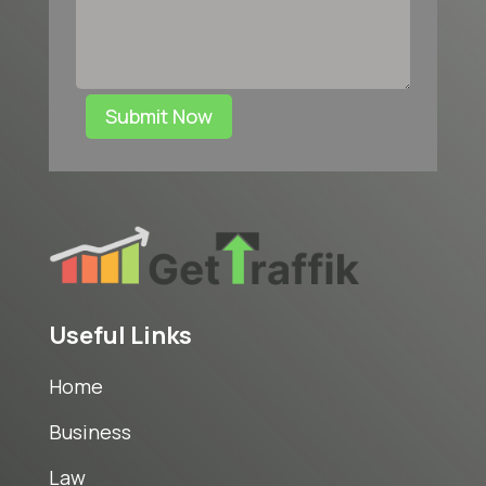
Submit Now
Useful Links
Home
Business
Law