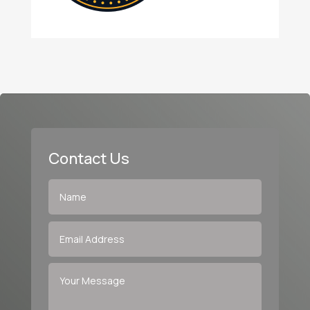
Contact Us