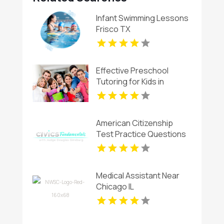
Infant Swimming Lessons
Frisco TX
Effective Preschool
Tutoring for Kids in
Montclair NJ
American Citizenship
Test Practice Questions
Medical Assistant Near
Chicago IL