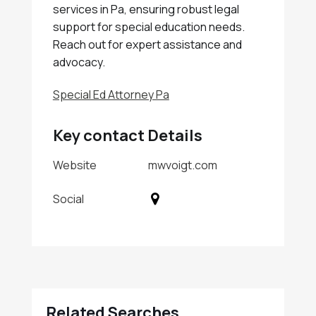
services in Pa, ensuring robust legal
support for special education needs.
Reach out for expert assistance and
advocacy.
Special Ed Attorney Pa
Key contact Details
Website
mwvoigt.com
Social
Related Searches