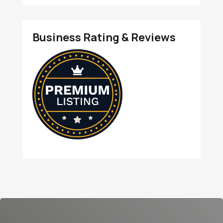
Business Rating & Reviews