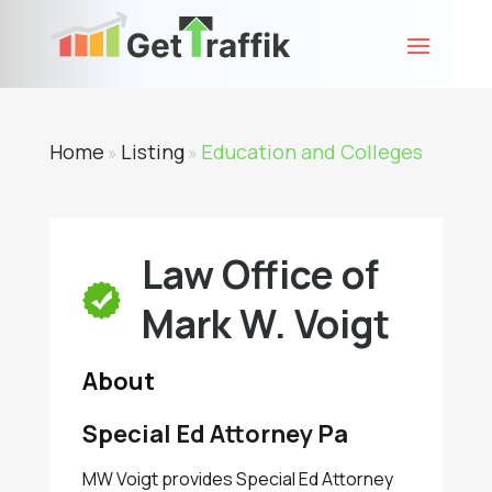
Home
Listing
Education and Colleges
»
»
Law Office of
Mark W. Voigt
About
Special Ed Attorney Pa
MW Voigt provides Special Ed Attorney