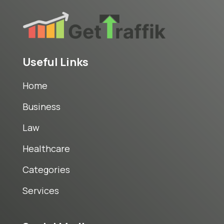
Useful Links
Home
Business
Law
Healthcare
Categories
Services