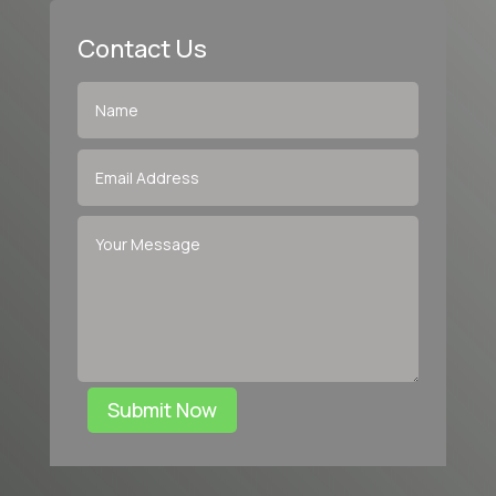
Contact Us
Submit Now