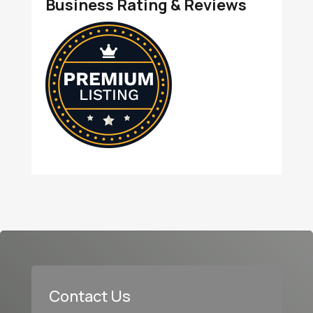
Business Rating & Reviews
Contact Us