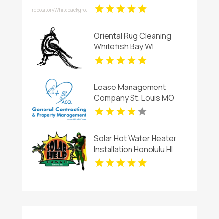
Cheerful Birthday Flowers
in Charlottesville VA
Oriental Rug Cleaning
Whitefish Bay WI
Lease Management
Company St. Louis MO
Solar Hot Water Heater
Installation Honolulu HI