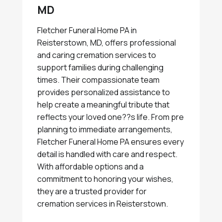
MD
Fletcher Funeral Home PA in
Reisterstown, MD, offers professional
and caring cremation services to
support families during challenging
times. Their compassionate team
provides personalized assistance to
help create a meaningful tribute that
reflects your loved one??s life. From pre
planning to immediate arrangements,
Fletcher Funeral Home PA ensures every
detail is handled with care and respect.
With affordable options and a
commitment to honoring your wishes,
they are a trusted provider for
cremation services in Reisterstown.