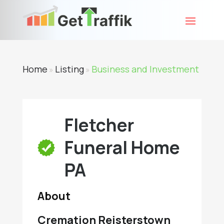
Home
Listing
Business and Investment
»
»
Fletcher
Funeral Home
PA
About
Cremation Reisterstown