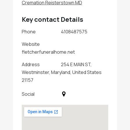
Cremation Reisterstown MD
Key contact Details
Phone
4108487575
Website
fletcherfuneralhome.net
Address
254 E MAIN ST,
Westminster, Maryland, United States
21157
Social