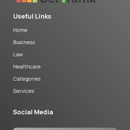
Useful Links
Home
Business
Law
Healthcare
Categories
Services
Social Media