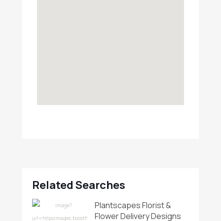
Related Searches
Plantscapes Florist &
Flower Delivery Designs