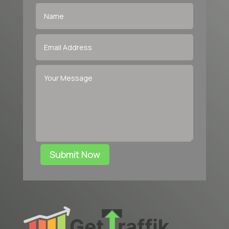
Submit Now