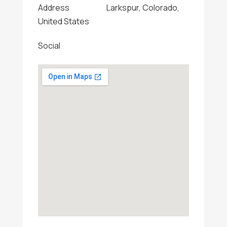
Address
Larkspur, Colorado,
United States
Social