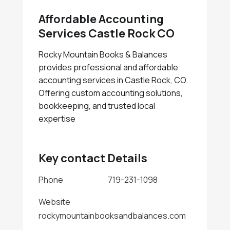
Affordable Accounting
Services Castle Rock CO
Rocky Mountain Books & Balances
provides professional and affordable
accounting services in Castle Rock, CO.
Offering custom accounting solutions,
bookkeeping, and trusted local
expertise
Key contact Details
Phone
719-231-1098
Website
rockymountainbooksandbalances.com