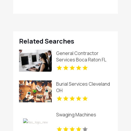
Related Searches
General Contractor
Services Boca Raton FL
Burial Services Cleveland
OH
Swaging Machines