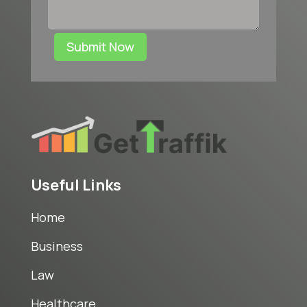
Submit Now
Useful Links
Home
Business
Law
Healthcare