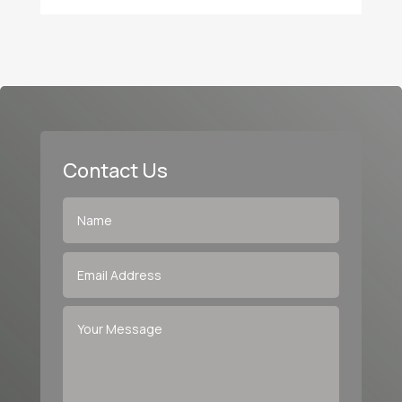
Contact Us