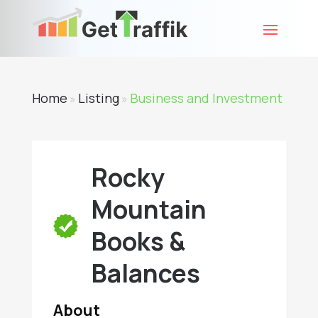
Home
Listing
Business and Investment
»
»
Rocky
Mountain
Books &
Balances
About