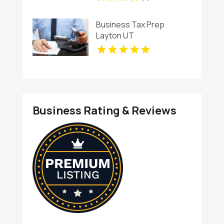
Business Tax Prep
Layton UT
Business Rating & Reviews