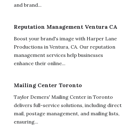
and brand...
Reputation Management Ventura CA
Boost your brand's image with Harper Lane
Productions in Ventura, CA. Our reputation
management services help businesses
enhance their online...
Mailing Center Toronto
Taylor Demers' Mailing Center in Toronto
delivers full-service solutions, including direct
mail, postage management, and mailing lists,
ensuring...