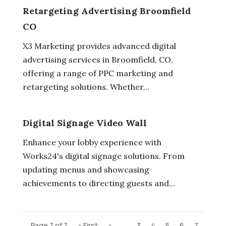
Retargeting Advertising Broomfield
CO
X3 Marketing provides advanced digital
advertising services in Broomfield, CO,
offering a range of PPC marketing and
retargeting solutions. Whether...
Digital Signage Video Wall
Enhance your lobby experience with
Works24's digital signage solutions. From
updating menus and showcasing
achievements to directing guests and...
Page 7 of 7
« First
«
...
3
4
5
6
7