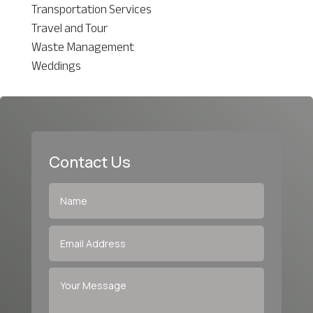
Transportation Services
Travel and Tour
Waste Management
Weddings
Contact Us