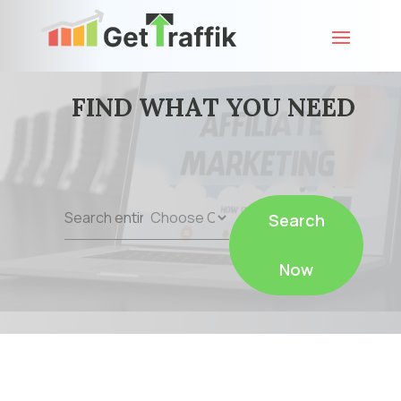
FIND WHAT YOU NEED
Search
Search
for
Now