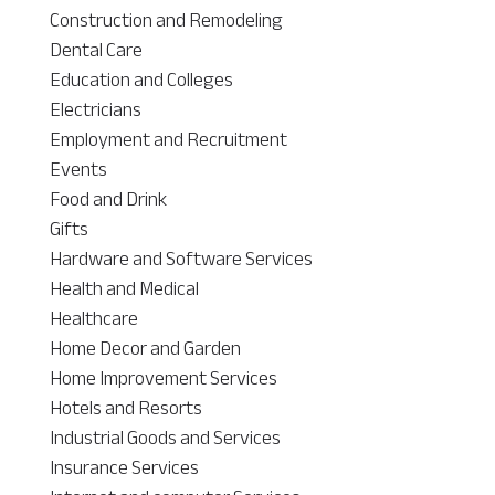
Construction and Remodeling
Dental Care
Education and Colleges
Electricians
Employment and Recruitment
Events
Food and Drink
Gifts
Hardware and Software Services
Health and Medical
Healthcare
Home Decor and Garden
Home Improvement Services
Hotels and Resorts
Industrial Goods and Services
Insurance Services