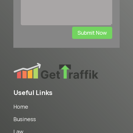
Submit Now
Useful Links
Home
Business
Law