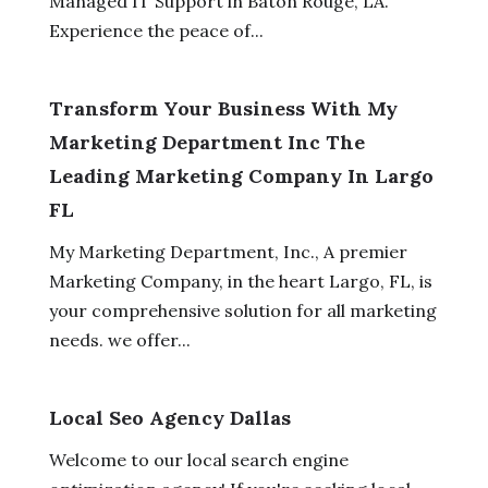
Managed IT Support in Baton Rouge, LA.
Experience the peace of...
Transform Your Business With My
Marketing Department Inc The
Leading Marketing Company In Largo
FL
My Marketing Department, Inc., A premier
Marketing Company, in the heart Largo, FL, is
your comprehensive solution for all marketing
needs. we offer...
Local Seo Agency Dallas
Welcome to our local search engine