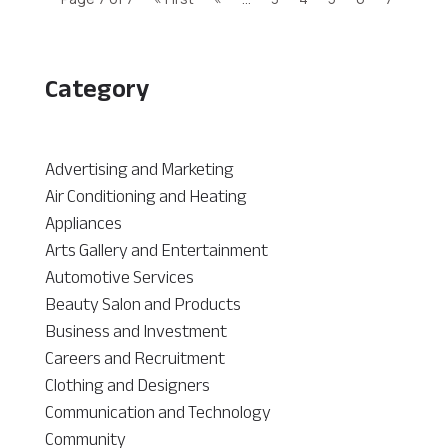
Category
Advertising and Marketing
Air Conditioning and Heating
Appliances
Arts Gallery and Entertainment
Automotive Services
Beauty Salon and Products
Business and Investment
Careers and Recruitment
Clothing and Designers
Communication and Technology
Community