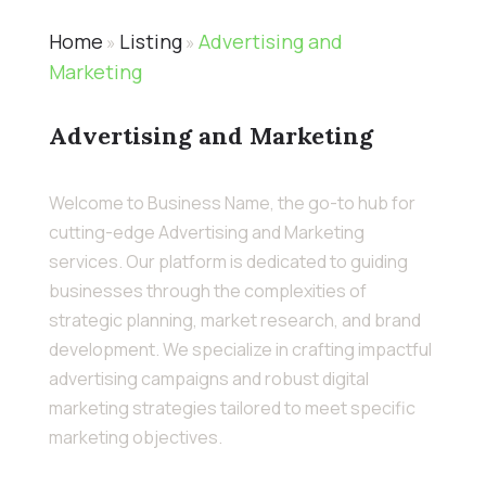
Home
Listing
Advertising and
»
»
Marketing
Advertising and Marketing
Welcome to Business Name, the go-to hub for
cutting-edge Advertising and Marketing
services. Our platform is dedicated to guiding
businesses through the complexities of
strategic planning, market research, and brand
development. We specialize in crafting impactful
advertising campaigns and robust digital
marketing strategies tailored to meet specific
marketing objectives.