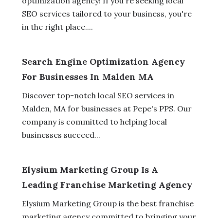
optimization agency! If you're seeking local
SEO services tailored to your business, you're
in the right place....
Search Engine Optimization Agency
For Businesses In Malden MA
Discover top-notch local SEO services in
Malden, MA for businesses at Pepe's PPS. Our
company is committed to helping local
businesses succeed...
Elysium Marketing Group Is A
Leading Franchise Marketing Agency
Elysium Marketing Group is the best franchise
marketing agency committed to bringing your