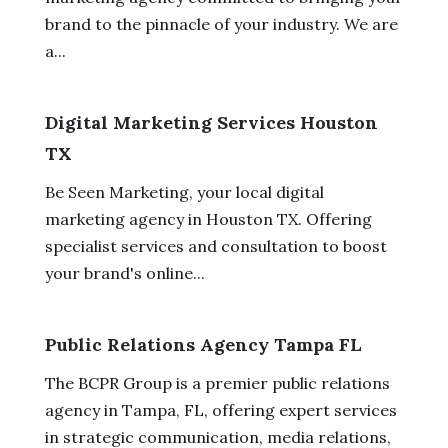
brand to the pinnacle of your industry. We are
a...
Digital Marketing Services Houston
TX
Be Seen Marketing, your local digital
marketing agency in Houston TX. Offering
specialist services and consultation to boost
your brand's online...
Public Relations Agency Tampa FL
The BCPR Group is a premier public relations
agency in Tampa, FL, offering expert services
in strategic communication, media relations,