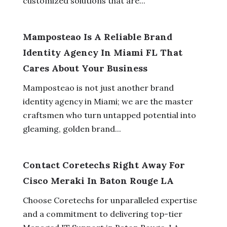
customized solutions that are...
Mamposteao Is A Reliable Brand
Identity Agency In Miami FL That
Cares About Your Business
Mamposteao is not just another brand
identity agency in Miami; we are the master
craftsmen who turn untapped potential into
gleaming, golden brand...
Contact Coretechs Right Away For
Cisco Meraki In Baton Rouge LA
Choose Coretechs for unparalleled expertise
and a commitment to delivering top-tier