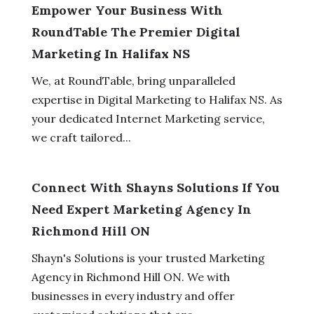
Empower Your Business With
RoundTable The Premier Digital
Marketing In Halifax NS
We, at RoundTable, bring unparalleled
expertise in Digital Marketing to Halifax NS. As
your dedicated Internet Marketing service,
we craft tailored...
Connect With Shayns Solutions If You
Need Expert Marketing Agency In
Richmond Hill ON
Shayn's Solutions is your trusted Marketing
Agency in Richmond Hill ON. We with
businesses in every industry and offer