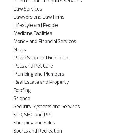
Internet and computer Services
Law Services
Lawyers and Law Firms
Lifestyle and People
Medicine Facilities
Money and Financial Services
News
Pawn Shop and Gunsmith
Pets and Pet Care
Plumbing and Plumbers
Real Estate and Property
Roofing
Science
Security Systems and Services
SEO, SMO and PPC
Shopping and Sales
Sports and Recreation